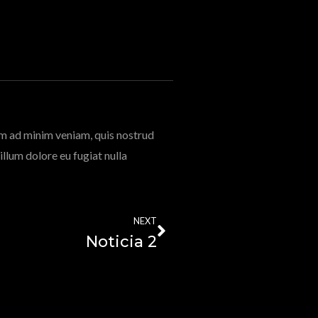
im ad minim veniam, quis nostrud
illum dolore eu fugiat nulla
NEXT
Noticia 2