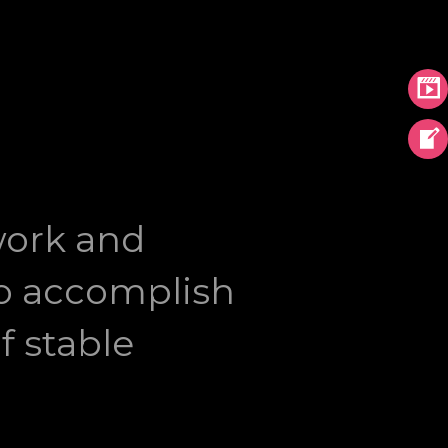
work and
 to accomplish
f stable