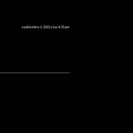
septiembre 1, 2022 a las 4:55 pm