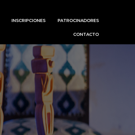
INSCRIPCIONES
PATROCINADORES
CONTACTO