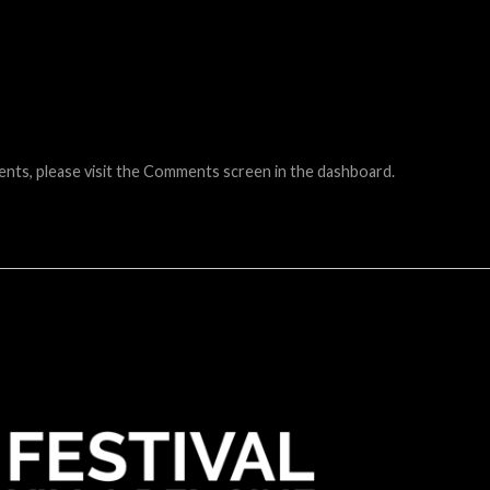
ents, please visit the Comments screen in the dashboard.