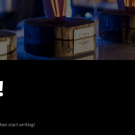
!
hen start writing!