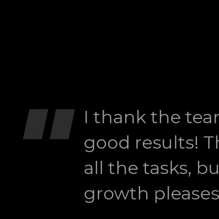
"
I thank the tea
good results! Th
all the tasks, b
growth pleases