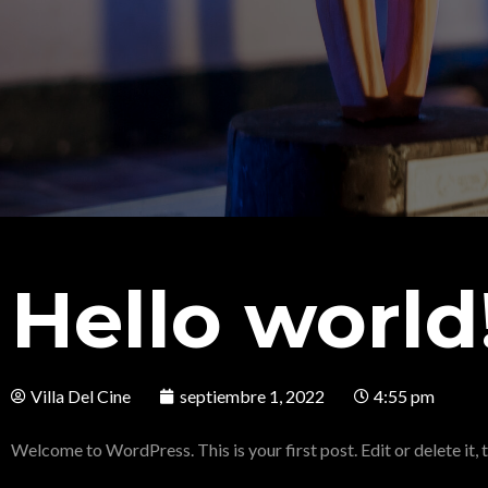
Hello world
Villa Del Cine
septiembre 1, 2022
4:55 pm
Welcome to WordPress. This is your first post. Edit or delete it, t