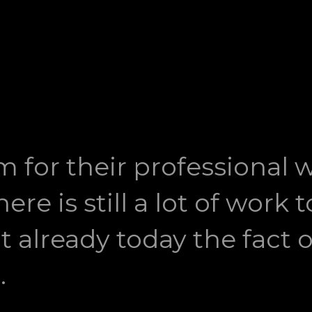
m for their professional 
ere is still a lot of work
ut already today the fact o
.