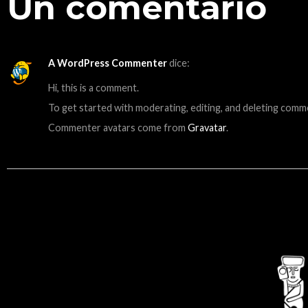
Un comentario
A WordPress Commenter
dice:
Hi, this is a comment.
To get started with moderating, editing, and deleting comm
Commenter avatars come from
Gravatar
.