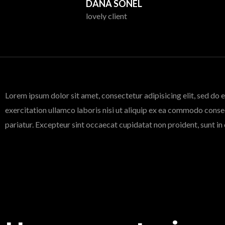
DANA SONEL
lovely client
Lorem ipsum dolor sit amet, consectetur adipisicing elit, sed do
exercitation ullamco laboris nisi ut aliquip ex ea commodo consequ
pariatur. Excepteur sint occaecat cupidatat non proident, sunt in 