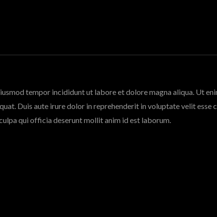
 eiusmod tempor incididunt ut labore et dolore magna aliqua. Ut en
at. Duis aute irure dolor in reprehenderit in voluptate velit esse c
culpa qui officia deserunt mollit anim id est laborum.