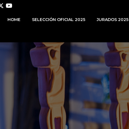
HOME
SELECCIÓN OFICIAL 2025
JURADOS 2025