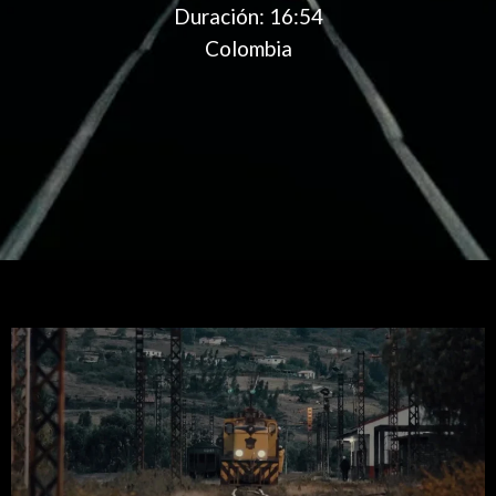
Duración:
16:54
Colombia