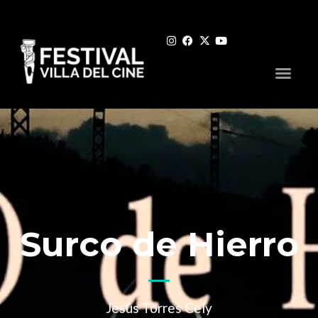
Surco de Hierro
Jesús Torres Cely