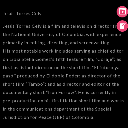
Jesús Torres Cely
Jesús Torres Cely is a film and television director from
the National University of Colombia, with experience
primarily in editing, directing, and screenwriting.
His most notable work includes serving as chief editor
on Libia Stella Gómez’s fifth feature film, “Coraje”; as
first assistant director on the short film “El futuro ya
pasó,” produced by El doble Poder; as director of the
short film “Tambo”; and as director and editor of the
documentary short “Iron Furrow”. He is currently in
pre-production on his first fiction short film and works
in the communications department of the Special
Jurisdiction for Peace (JEP) of Colombia.