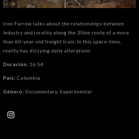
Iron Furrow talks about the relationships between
industry and rurality along the 35km route of a more
than 60-year-old freight train. In this space-time,
reality has dizzying daily alterations
Duración:
16:54
País:
Colombia
Género:
Documentary, Experimental