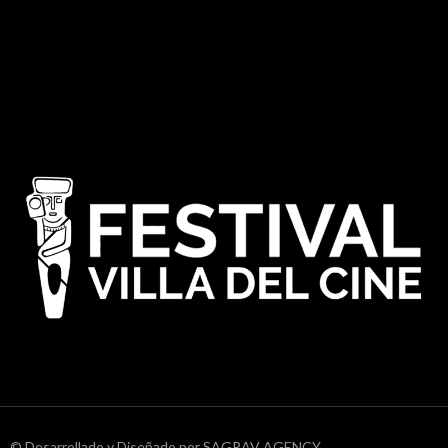
© Desarrollado y Diseñado por SAGRAV AGENCY